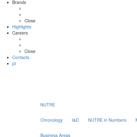
Brands
ATLANTIS
SHOYCE
Close
Highlights
Careers
Job opportunities
Application Form
Close
Contacts
pt
NUTRE
Chronology
I&D
NUTRE in Numbers
Business Areas