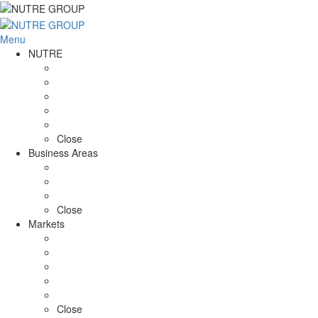
Menu
NUTRE
ABOUT US
Mission / Vision
Chronology
NUTRE in Numbers
I&D
Close
Business Areas
Farming
Food Production
RISK MANAGEMENT
Close
Markets
ROMANIA
BRAZIL
Angola
MOZAMBIQUE
PORTUGAL
Close