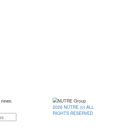
t news.
2026 NUTRE (c) ALL
RIGHTS RESERVED