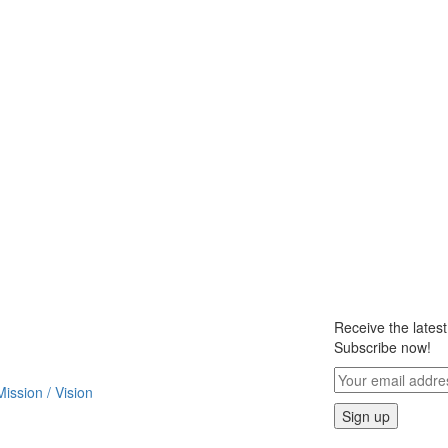
Receive the lates
Subscribe now!
Mission / Vision